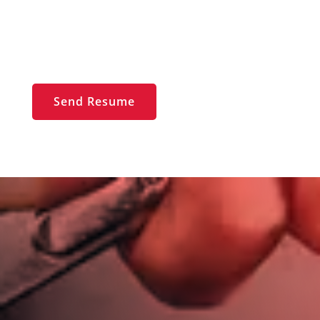
jim@jimdickinsonautotech.com
Send Resume