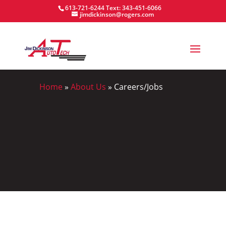
613-721-6244
Text: 343-451-6066
jimdickinson@rogers.com
Home
»
About Us
»
Careers/Jobs