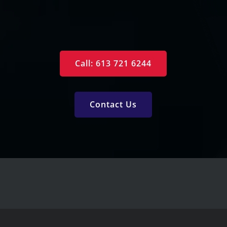
Free Reports
Services
Call: 613 721 6244
Contact Us