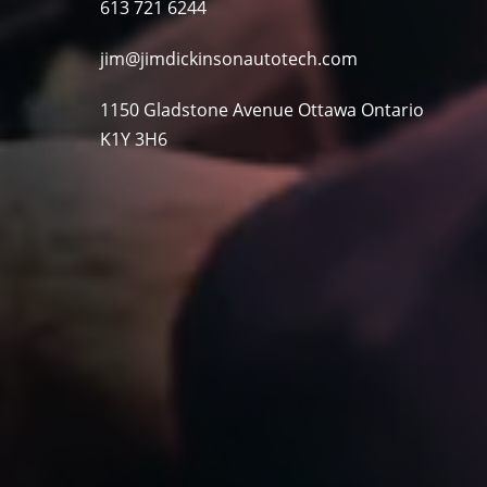
613 721 6244
jim@jimdickinsonautotech.com
1150 Gladstone Avenue Ottawa Ontario
K1Y 3H6