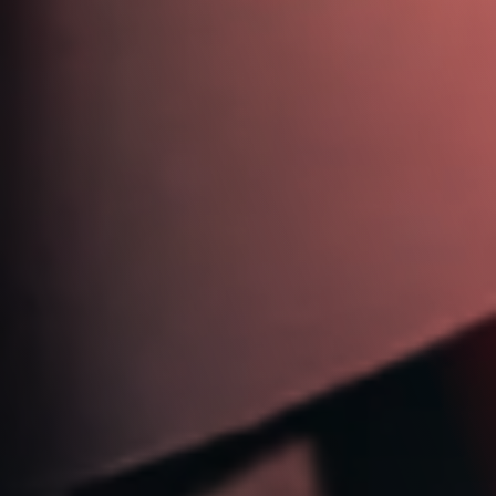
613 721 6244
jim@jimdickinsonautotech.com