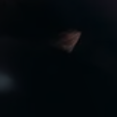
8:00am to 7:00pm
CLOSED
Privacy Policy
Arrange an Appointment
Contact Us
Specials
Monthly Newsletter