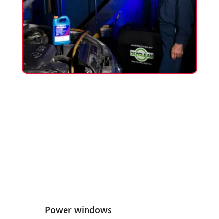
Power windows