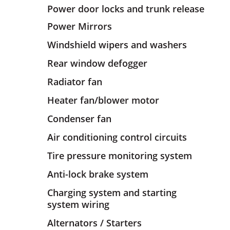
Power door locks and trunk release
Power Mirrors
Windshield wipers and washers
Rear window defogger
Radiator fan
Heater fan/blower motor
Condenser fan
Air conditioning control circuits
Tire pressure monitoring system
Anti-lock brake system
Charging system and starting
system wiring
Alternators / Starters