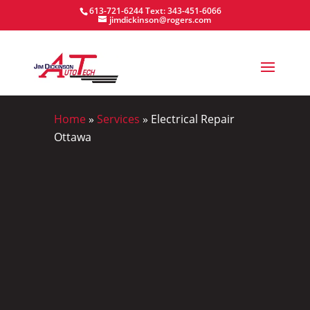
613-721-6244
Text: 343-451-6066
jimdickinson@rogers.com
Home
»
Services
»
Electrical Repair
Ottawa