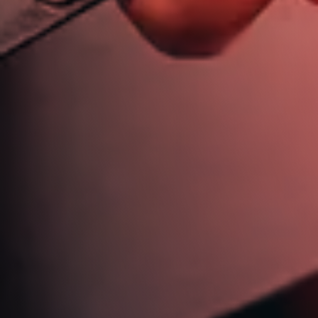
613 721 6244
jim@jimdickinsonautotech.com