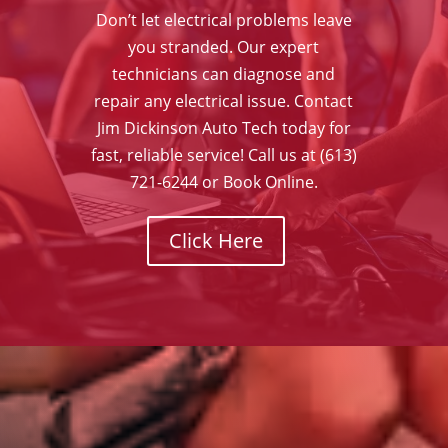
Don’t let electrical problems leave
you stranded. Our expert
technicians can diagnose and
repair any electrical issue. Contact
Jim Dickinson Auto Tech today for
fast, reliable service! Call us at (613)
721-6244 or Book Online.
Click Here