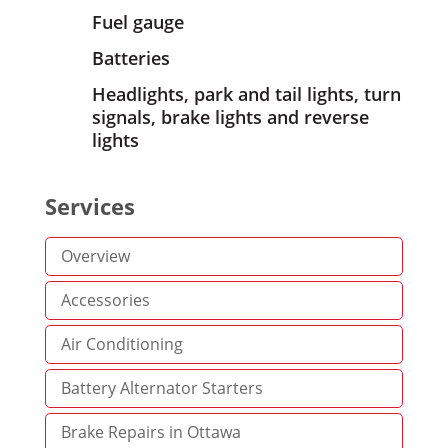
Fuel gauge
Batteries
Headlights, park and tail lights, turn
signals, brake lights and reverse
lights
Services
Overview
Accessories
Air Conditioning
Battery Alternator Starters
Brake Repairs in Ottawa