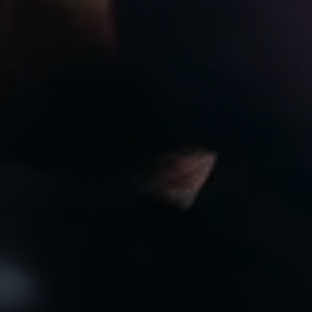
8:00am to 7:00pm
CLOSED
Privacy Policy
Arrange an Appointment