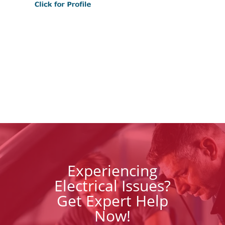
Experiencing
Electrical Issues?
Get Expert Help
Now!