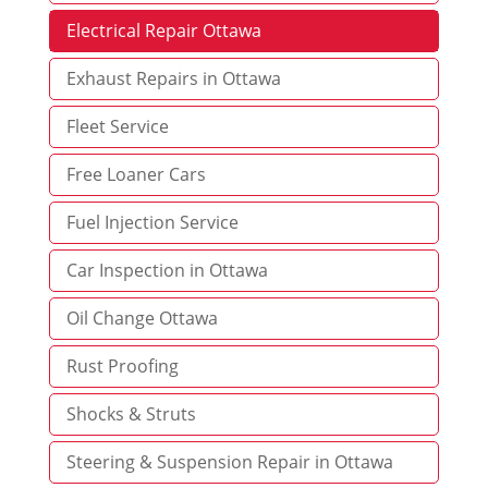
Electrical Repair Ottawa
Exhaust Repairs in Ottawa
Fleet Service
Free Loaner Cars
Fuel Injection Service
Car Inspection in Ottawa
Oil Change Ottawa
Rust Proofing
Shocks & Struts
Steering & Suspension Repair in Ottawa