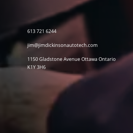
613 721 6244
jim@jimdickinsonautotech.com
1150 Gladstone Avenue Ottawa Ontario
K1Y 3H6