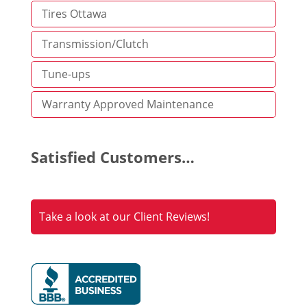
Tires Ottawa
Transmission/Clutch
Tune-ups
Warranty Approved Maintenance
Satisfied Customers…
Take a look at our Client Reviews!