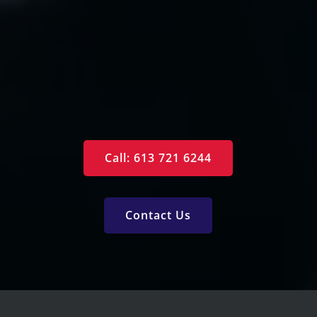
Contact Us
Specials
Monthly Newsletter
Free Reports
Services
Call: 613 721 6244
Contact Us