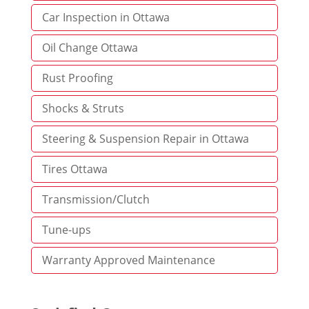
Car Inspection in Ottawa
Oil Change Ottawa
Rust Proofing
Shocks & Struts
Steering & Suspension Repair in Ottawa
Tires Ottawa
Transmission/Clutch
Tune-ups
Warranty Approved Maintenance