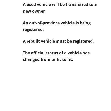
A used vehicle will be transferred to a
new owner
An out-of-province vehicle is being
registered,
A rebuilt vehicle must be registered,
The official status of a vehicle has
changed from unfit to fit.