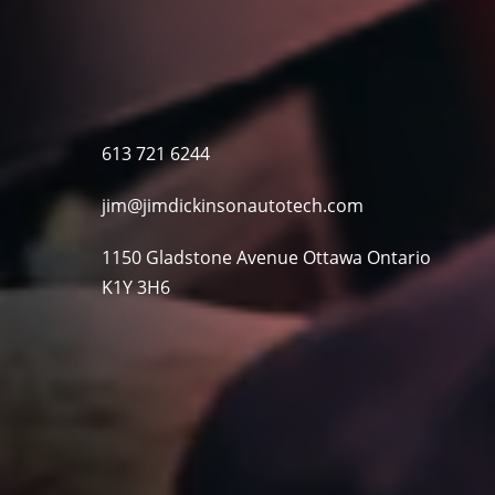
613 721 6244
jim@jimdickinsonautotech.com
1150 Gladstone Avenue Ottawa Ontario
K1Y 3H6