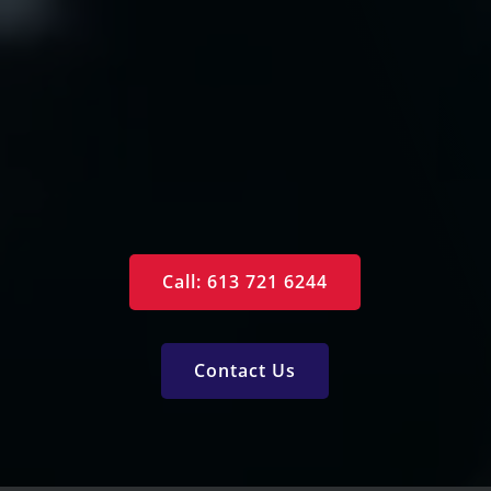
Arrange an Appointment
Contact Us
Specials
Monthly Newsletter
Free Reports
Services
Call: 613 721 6244
Contact Us