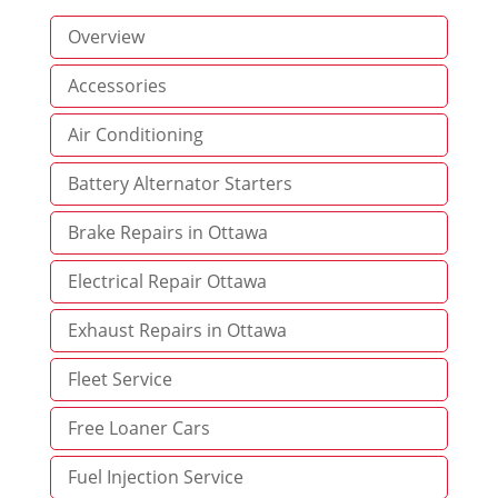
Overview
Accessories
Air Conditioning
Battery Alternator Starters
Brake Repairs in Ottawa
Electrical Repair Ottawa
Exhaust Repairs in Ottawa
Fleet Service
Free Loaner Cars
Fuel Injection Service