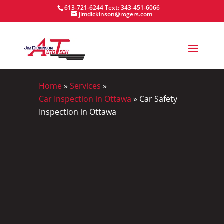
613-721-6244
Text: 343-451-6066
jimdickinson@rogers.com
Home
»
Services
»
Car Inspection in Ottawa
»
Car Safety
Inspection in Ottawa