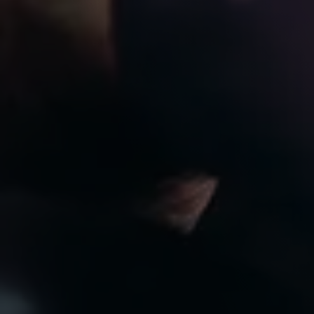
8:00am to 7:00pm
CLOSED
Privacy Policy