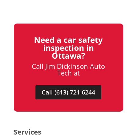
Need a car safety
inspection in
Ottawa?
Call Jim Dickinson Auto
Tech at
Call (613) 721-6244
Services