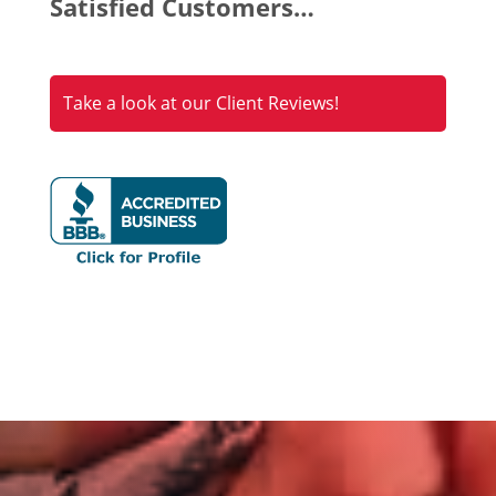
Satisfied Customers…
Take a look at our Client Reviews!