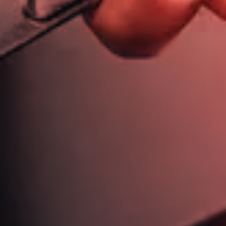
613 721 6244
jim@jimdickinsonautotech.com