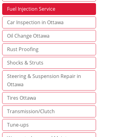
Fuel Injection Service
Car Inspection in Ottawa
Oil Change Ottawa
Rust Proofing
Shocks & Struts
Steering & Suspension Repair in
Ottawa
Tires Ottawa
Transmission/Clutch
Tune-ups