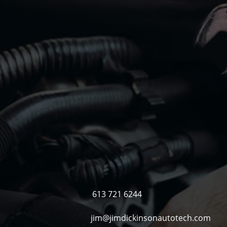
61
jim@j
613 721 6244
jim@jimdickinsonautotech.com