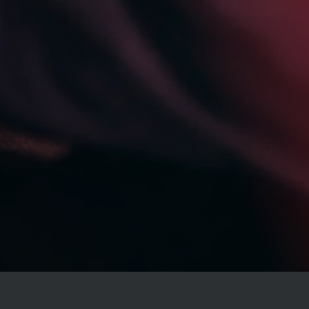
Specials
Monthly Newsletter
Free Reports
Services