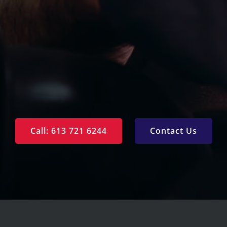
Privacy Policy
Call: 613 721 6244
Contact Us