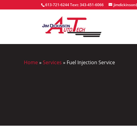
613-721-6244
Text: 343-451-6066
jimdickinso
Home
»
Services
»
Fuel Injection Service