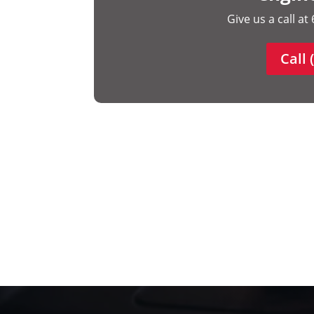
Give us a call a
Call 