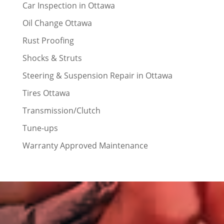
Car Inspection in Ottawa
Oil Change Ottawa
Rust Proofing
Shocks & Struts
Steering & Suspension Repair in Ottawa
Tires Ottawa
Transmission/Clutch
Tune-ups
Warranty Approved Maintenance