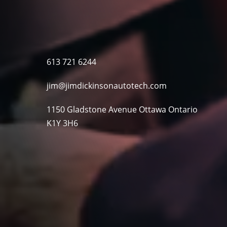
613 721 6244
jim@jimdickinsonautotech.com
1150 Gladstone Avenue Ottawa Ontario
K1Y 3H6