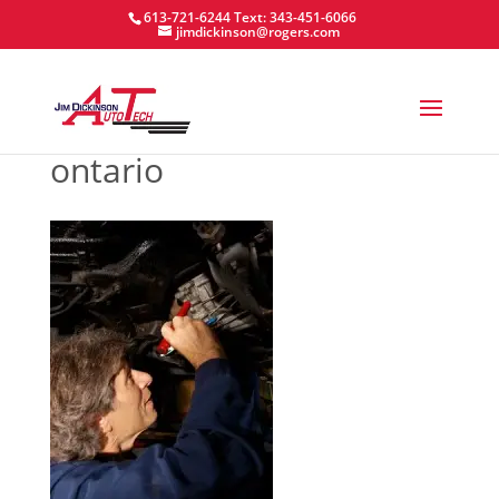
613-721-6244
Text: 343-451-6066
jimdickinson@rogers.com
ontario