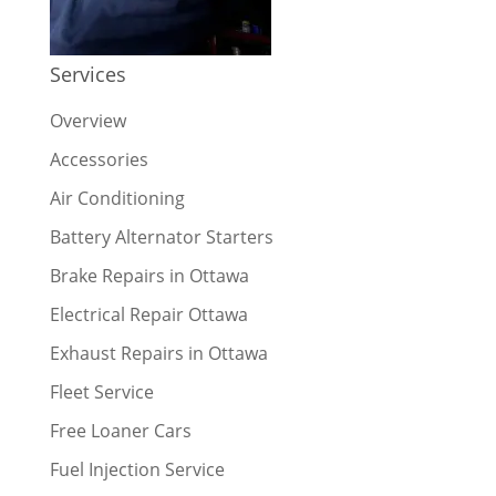
Services
Overview
Accessories
Air Conditioning
Battery Alternator Starters
Brake Repairs in Ottawa
Electrical Repair Ottawa
Exhaust Repairs in Ottawa
Fleet Service
Free Loaner Cars
Fuel Injection Service