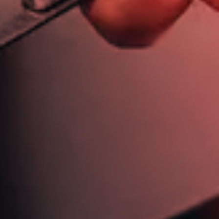
613 721 6244
jim@jimdickinsonautotech.com