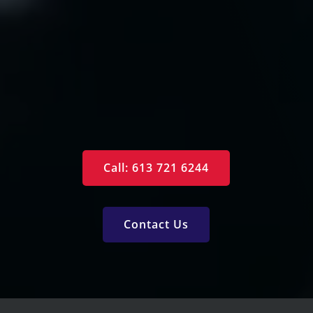
Arrange an Appointment
Contact Us
Specials
Monthly Newsletter
Free Reports
Services
Call: 613 721 6244
Contact Us