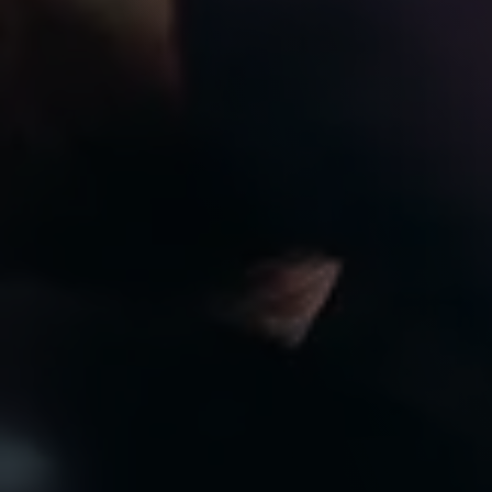
8:00am to 7:00pm
CLOSED
Privacy Policy